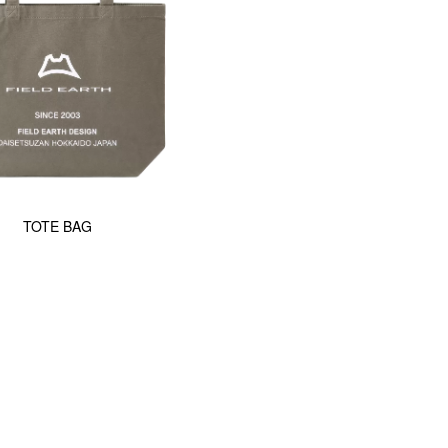
TOTE BAG