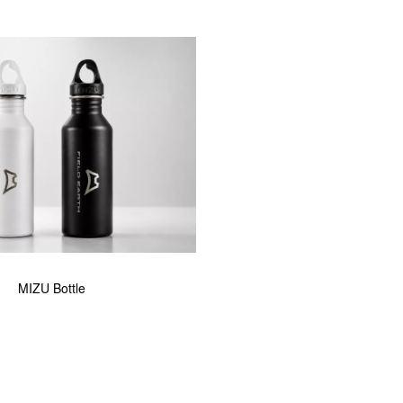
MIZU Bottle