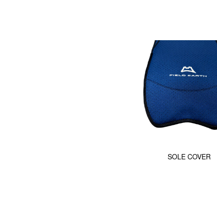
SOLE COVER