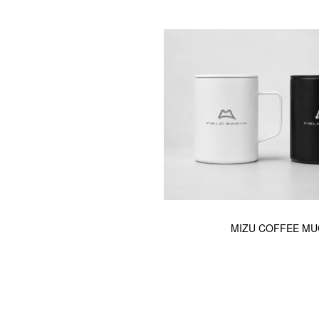
MIZU COFFEE MU