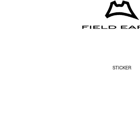
STICKER